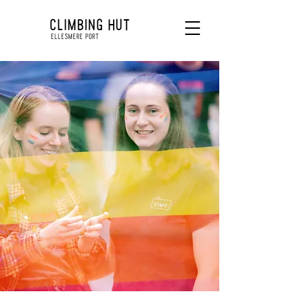
CLIMBING HUT
ELLESMERE PORT