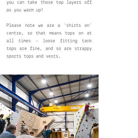
you can take those top layers off
as you warm up!
Please note we are a ‘shirts on’
centre, so that means tops on at
all times - loose fitting tank
tops are fine, and so are strappy
sports tops and vests.