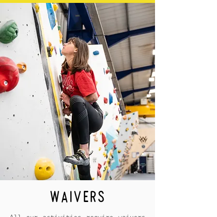
WAIVERS