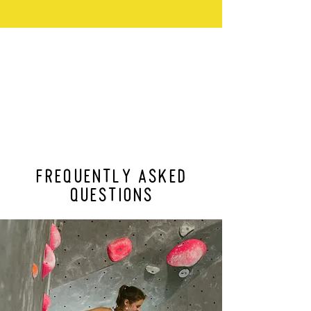
FREQUENTLY ASKED
QUESTIONS