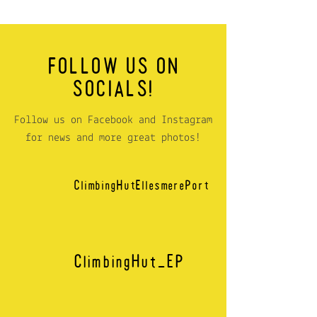
FOLLOW US ON
SOCIALS!
Follow us on Facebook and Instagram
for news and more great photos!
ClimbingHutEllesmerePort
ClimbingHut_EP