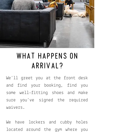
WHAT HAPPENS ON
ARRIVAL?
We’ll greet you at the front desk
and find your booking, find you
some well-fitting shoes and make
sure you've signed the required
waivers.
We have lockers and cubby holes
located around the gym where you