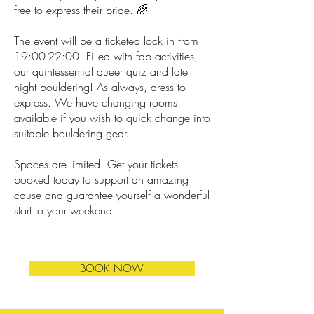
free to express their pride. 🌈
The event will be a ticketed lock in from
19:00-22:00. Filled with fab activities,
our quintessential queer quiz and late
night bouldering! As always, dress to
express. We have changing rooms
available if you wish to quick change into
suitable bouldering gear.
Spaces are limited! Get your tickets
booked today to support an amazing
cause and guarantee yourself a wonderful
start to your weekend!
BOOK NOW