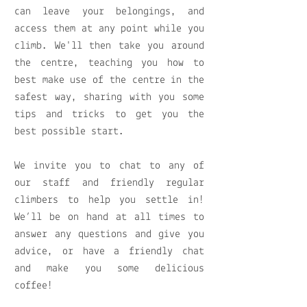
can leave your belongings, and
access them at any point while you
climb. We'll then take you around
the centre, teaching you how to
best make use of the centre in the
safest way, sharing with you some
tips and tricks to get you the
best possible start.
We invite you to chat to any of
our staff and friendly regular
climbers to help you settle in!
We’ll be on hand at all times to
answer any questions and give you
advice, or have a friendly chat
and make you some delicious
coffee!