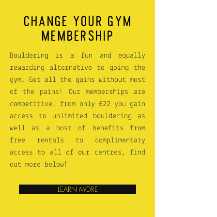
CHANGE YOUR GYM
MEMBERSHIP
Bouldering is a fun and equally
rewarding alternative to going the
gym. Get all the gains without most
of the pains! Our memberships are
competitive, from only £22 you gain
access to unlimited bouldering as
well as a host of benefits from
free rentals to complimentary
access to all of our centres, find
out more below!
LEARN MORE