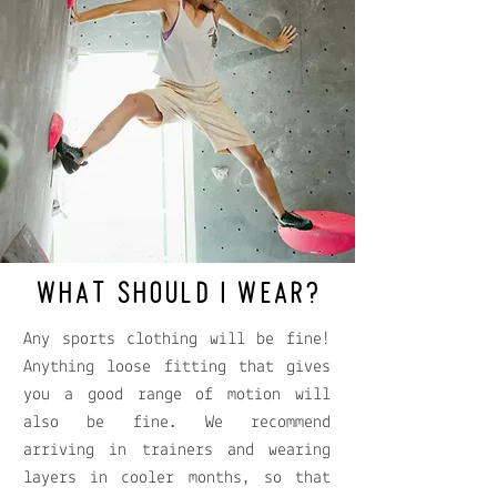
WHAT SHOULD I WEAR?
Any sports clothing will be fine!
Anything loose fitting that gives
you a good range of motion will
also be fine. We recommend
arriving in trainers and wearing
layers in cooler months, so that