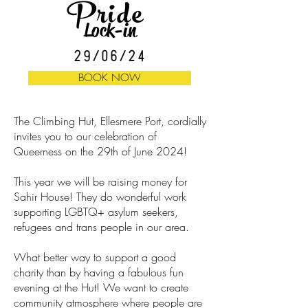
Pride
Lock-in
29/06/24
BOOK NOW
The Climbing Hut, Ellesmere Port, cordially
invites you to our celebration of
Queerness on the 29th of June 2024!
This year we will be raising money for
Sahir House! They do wonderful work
supporting LGBTQ+ asylum seekers,
refugees and trans people in our area.
What better way to support a good
charity than by having a fabulous fun
evening at the Hut! We want to create
community atmosphere where people are