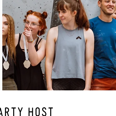
ARTY HOST