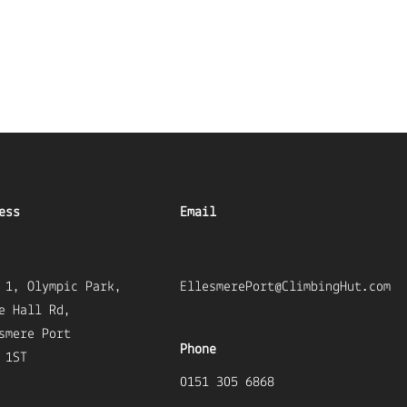
ess
Email
 1, Olympic Park,
EllesmerePort@ClimbingHut.com
e Hall Rd,
smere Port
Phone
 1ST
0151 305 6868