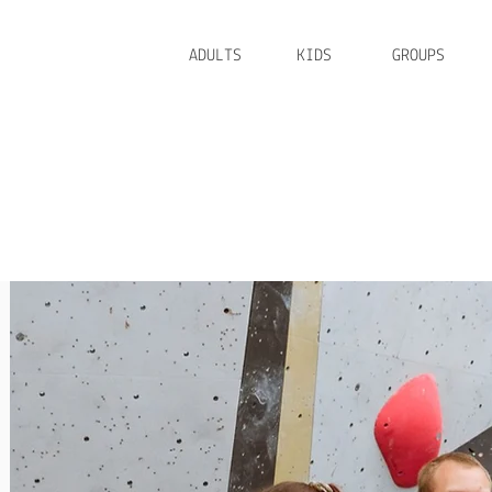
ADULTS
KIDS
GROUPS