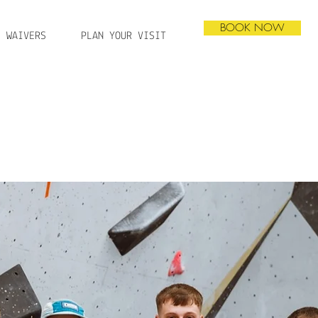
BOOK NOW
WAIVERS
PLAN YOUR VISIT