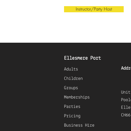
Instructor/Party Host
Ellesmere Port
Addr
Adults
Children
Groups
U
nit
Memberships
Pool
Parties
Elle
CH66
Pricing
Business Hire