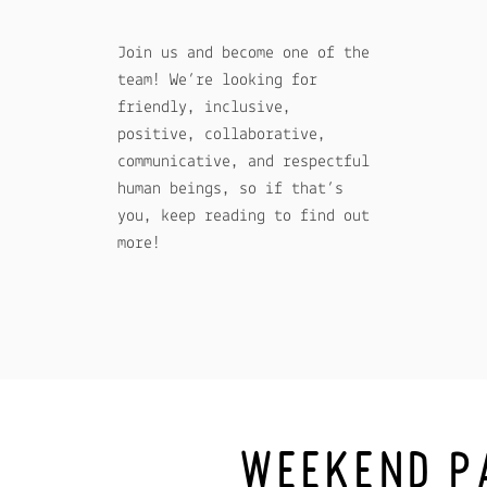
Join us and become one of the
team! We’re looking for
friendly, inclusive,
positive, collaborative,
communicative, and respectful
human beings, so if that’s
you, keep reading to find out
more!
WEEKEND P