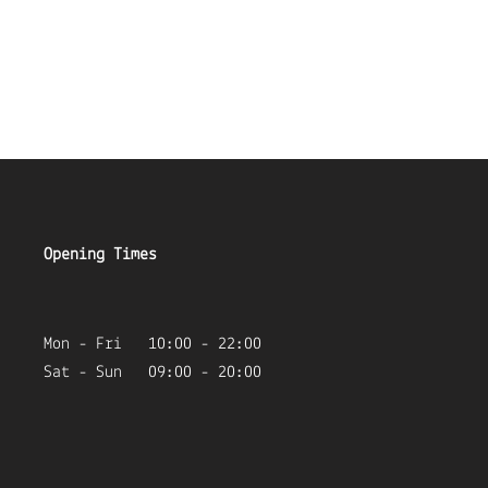
Opening Times
Mon - Fri 10:00 - 22:00
Sat - Sun 09:00 - 20:00