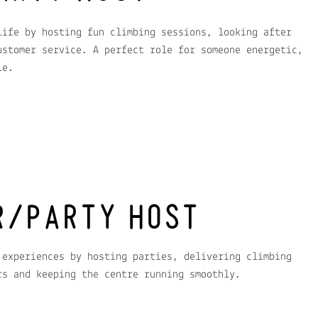
life by hosting fun climbing sessions, looking after
ustomer service. A perfect role for someone energetic,
le.
R/PARTY HOST
 experiences by hosting parties, delivering climbing
rs and keeping the centre running smoothly.