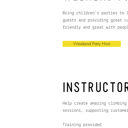
Bring children's parties to 
guests and providing great c
friendly and great with peop
Weekend Party Host
INSTRUCTO
Help create amazing climbing
sessions, supporting custome
Training provided