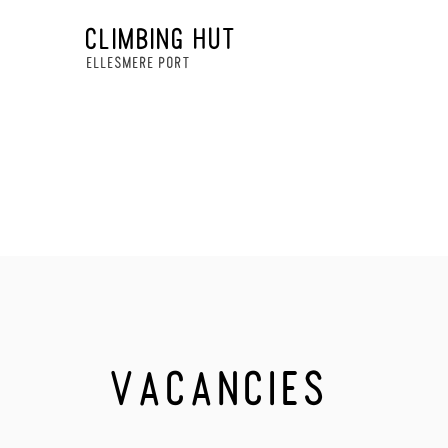
CLIMBING HUT
ELLESMERE PORT
VACANCIES