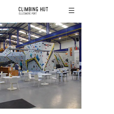
CLIMBING HUT
ELLESMERE PORT