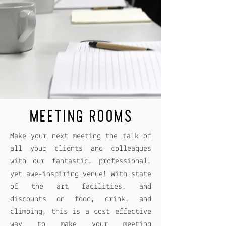
MEETING ROOMS
Make your next meeting the talk of
all your clients and colleagues
with our fantastic, professional,
yet awe-inspiring venue! With state
of the art facilities, and
discounts on food, drink, and
climbing, this is a cost effective
way to make your meeting