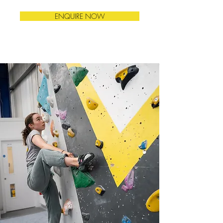
ENQUIRE NOW