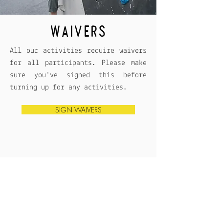
WAIVERS
All our activities require waivers
for all participants. Please make
sure you've signed this before
turning up for any activities.
SIGN WAIVERS