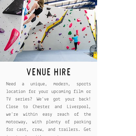
VENUE HIRE
Need a unique, modern, sports
location for your upcoming film or
TV series? We've got your back!
Close to Chester and Liverpool,
we're within easy reach of the
motorway, with plenty of parking
for cast, crew, and trailers. Get