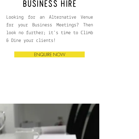
BUSINESS HIRE
Looking for an Alternative Venue
for your Business Meetings? Then
look no further; it's time to Climb
& Dine your clients!
ENQUIRE NOW