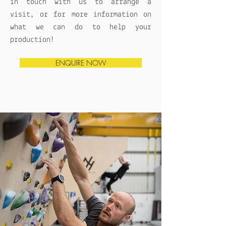
in touch with us to arrange a
visit, or for more information on
what we can do to help your
production!
ENQUIRE NOW