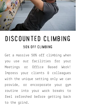
DISCOUNTED CLIMBING
50% OFF CLIMBING
Get a massive 50% off climbing when
you use our facilities for your
Meetings or Office Based Work!
Impress your clients & colleagues
with the unique setting only we can
provide, or encorporate your gym
routine into your work breaks to
feel refreshed before getting back
to the grind.