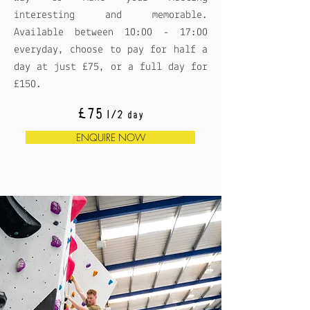
interesting and memorable.
Available between 10:00 - 17:00
everyday, choose to pay for half a
day at just £75, or a full day for
£150.
£75
1/2 day
ENQUIRE NOW