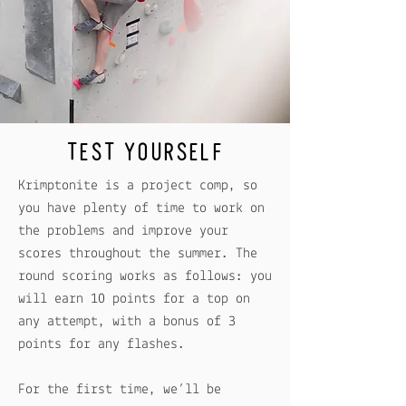
TEST YOURSELF
Krimptonite is a project comp, so
you have plenty of time to work on
the problems and improve your
scores throughout the summer. The
round scoring works as follows: you
will earn 10 points for a top on
any attempt, with a bonus of 3
points for any flashes.
For the first time, we’ll be