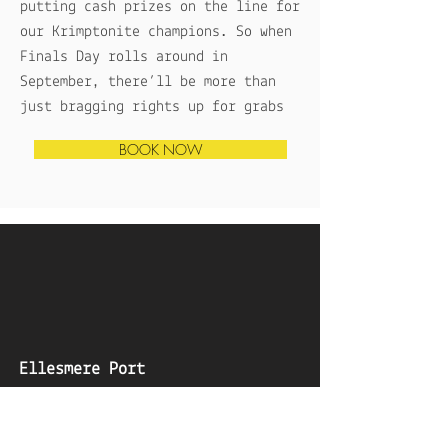
putting cash prizes on the line for
our Krimptonite champions. So when
Finals Day rolls around in
September, there’ll be more than
just bragging rights up for grabs
BOOK NOW
Ellesmere Port
Adults
Children