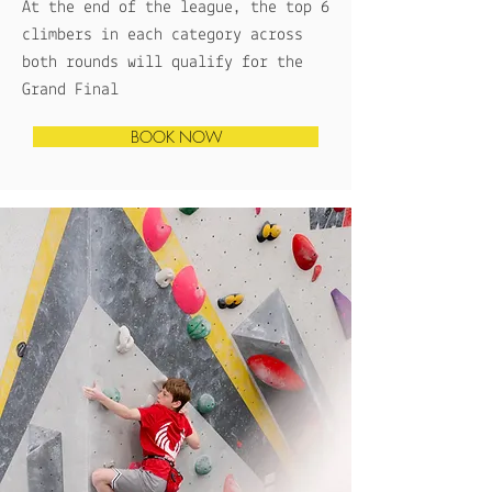
At the end of the league, the top 6
climbers in each category across
both rounds will qualify for the
Grand Final
BOOK NOW