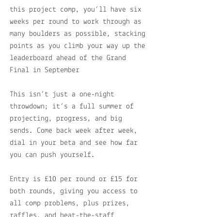
this project comp, you’ll have six
weeks per round to work through as
many boulders as possible, stacking
points as you climb your way up the
leaderboard ahead of the Grand
Final in September
This isn’t just a one-night
throwdown; it’s a full summer of
projecting, progress, and big
sends. Come back week after week,
dial in your beta and see how far
you can push yourself.
Entry is £10 per round or £15 for
both rounds, giving you access to
all comp problems, plus prizes,
raffles, and beat-the-staff