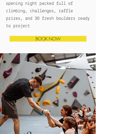
opening night packed full of
climbing, challenges, raffle
prizes, and 30 fresh boulders ready
to project
BOOK NOW