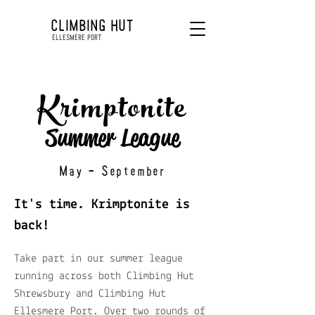
CLIMBING HUT
ELLESMERE PORT
Krimptonite
Summer League
May - September
It's time. Krimptonite is
back!
Take part in our summer league
running across both Climbing Hut
Shrewsbury and Climbing Hut
Ellesmere Port. Over two rounds of