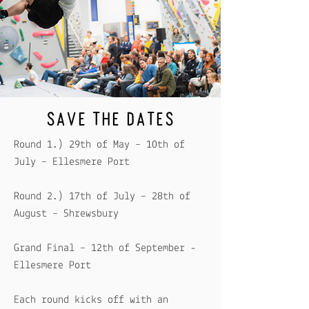
SAVE THE DATES
Round 1.) 29th of May – 10th of
July – Ellesmere Port
Round 2.) 17th of July – 28th of
August – Shrewsbury
​Grand Final – 12th of September -
Ellesmere Port
Each round kicks off with an