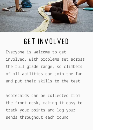
GET INVOLVED
Everyone is welcome to get
involved, with problems set across
the full grade range, so climbers
of all abilities can join the fun
and put their skills to the test
Scorecards can be collected from
the front desk, making it easy to
track your points and log your
sends throughout each round