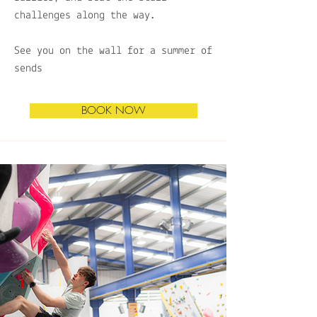
challenges along the way.
See you on the wall for a summer of
sends
BOOK NOW