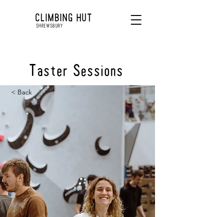
CLIMBING HUT
SHREWSBURY
Taster Sessions
< Back