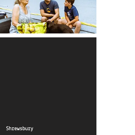
Shrewsbury