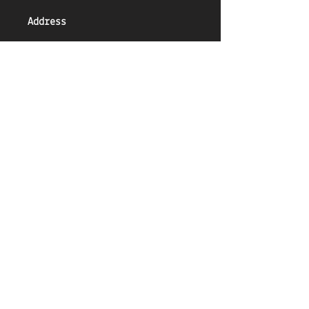
Address
Unit 3, Market Place,
Battlefield Road,
Shrewsbury
SY1 4AN
Email
Shrewsbury@ClimbingHut.com
Phone