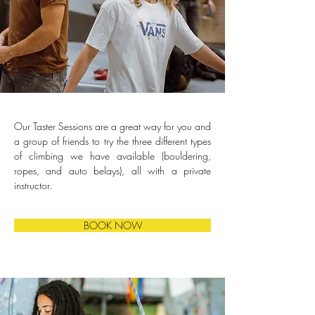
Our Taster Sessions are a great way for you and 
a group of friends to try the three different types 
of climbing we have available (bouldering, 
ropes, and auto belays), all with a private 
instructor.
BOOK NOW