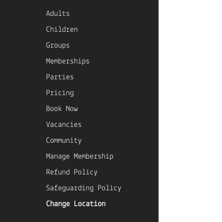
Adults
Children
Groups
Memberships
Parties
Pricing
Book Now
Vacancies
Community
Manage Membership
Refund Policy
Safeguarding Policy
Change Location